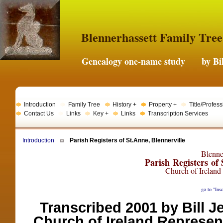
Blennerhassett Family Tree
Genealogy one-name study by Bil
Introduction
Family Tree
History +
Property +
Title/Profess
Contact Us
Links
Key +
Links
Transcription Services
Introduction
Parish Registers of St.Anne, Blennerville
Blenner
Parish Registers of
Church of Ireland
go to "Insc
Transcribed 2001 by Bill 
Church of Ireland Represen