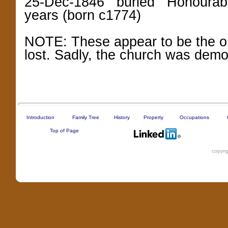
25-Dec-1846 buried Honourable
years (born c1774)
NOTE: These appear to be the onl
lost. Sadly, the church was demo
Introduction
Family Tree
History
Property
Occupations
Top of Page
copyri