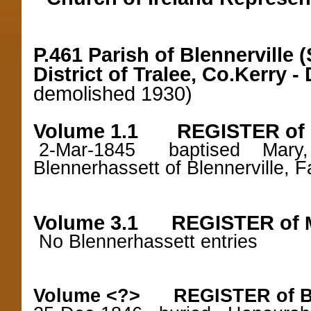
P.461 Parish of Blennerville
District of Tralee, Co.Kerry -
demolished 1930)
Volume 1.1 REGISTER of
2-Mar-1845 baptised Mary, d
Blennerhassett of Blennerville, 
Volume 3.1 REGISTER of
No Blennerhassett entries
Volume <?> REGISTER of B