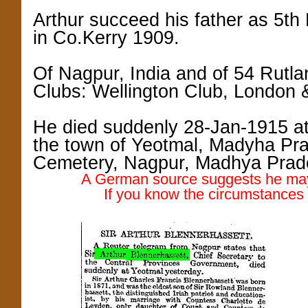
Arthur succeed his father as 5th 
in Co.Kerry 1909.
Of Nagpur, India and of 54 Rutl
Clubs: Wellington Club, London 
He died suddenly 28-Jan-1915 a
the town of Yeotmal, Madyha Pra
Cemetery, Nagpur, Madhya Prad
A German source suggests he may 
If you know the circumstances o