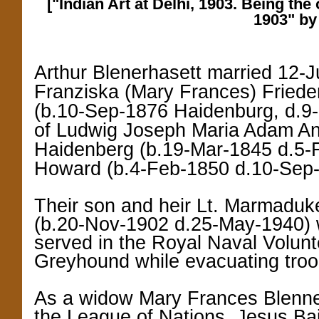
["Indian Art at Delhi, 1903. Being the 
1903" by
Arthur Blenerhasett married 12-
Franziska (Mary Frances) Friede
(b.10-Sep-1876 Haidenburg, d.9-
of Ludwig Joseph Maria Adam A
Haidenberg (b.19-Mar-1845 d.5-F
Howard (b.4-Feb-1850 d.10-Sep-
Their son and heir Lt. Marmaduk
(b.20-Nov-1902 d.25-May-1940)
served in the Royal Naval Volun
Greyhound while evacuating troo
As a widow Mary Frances Blennerh
the League of Nations. Jesus Bai