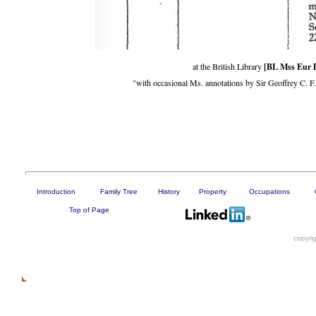
[BL Mss Eur 
at the British Library
"with occasional Ms. annotations by Sir Geoffrey C. 
Introduction
Family Tree
History
Property
Occupations
Top of Page
copyri