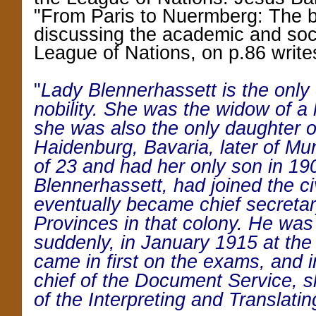
"From Paris to Nuermberg: The bi
discussing the academic and soci
League of Nations, on p.86 write
"
Lady Blennerhassett is the only o
nobility. She was the widow of a 
she was also the only daughter o
Haidenburg, Bavaria, later of Mu
of 23 and had her only son in 19
Blennerhassett, had joined the civ
eventually became chief secretar
Provinces in that colony. He was 
suddenly, in January 1915 at the
came in first on the exams, and
chief of the Document Service, 
of the Interpreting and Translatin