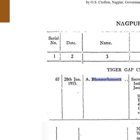
by O.S. Crofton, Nagpur, Government