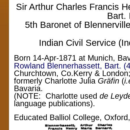
Sir Arthur Charles Francis 
Bart.
5th Baronet of Blennerville
Indian Civil Service (
Born 14-Apr-1871 at Munich, Ba
Rowland Blennerhassett, Bart. (4
Churchtown, Co.Kerry & London; 
formerly Charlotte Julia
Gräfin
(
i
Bavaria.
(NOTE: Charlotte used
de Leyd
language publications).
Educated Balliol College, Oxford