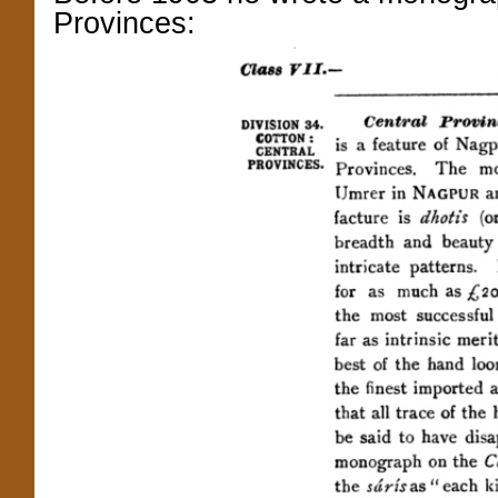
Provinces: