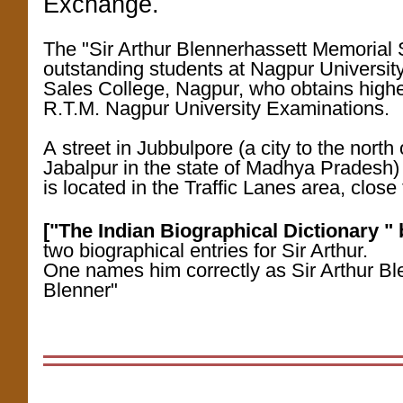
Exchange.
The "Sir Arthur Blennerhassett Memorial 
outstanding students at Nagpur Universit
Sales College, Nagpur, who obtains highe
R.T.M. Nagpur University Examinations.
A street in Jubbulpore (a city to the north
Jabalpur in the state of Madhya Pradesh
is located in the Traffic Lanes area, clos
["The Indian Biographical Dictionary "
two biographical entries for Sir Arthur.
One names him correctly as Sir Arthur Bl
Blenner"