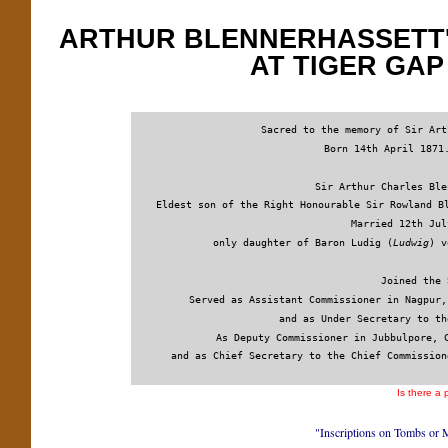
ARTHUR BLENNERHASSETT'
AT TIGER GA
Sacred to the memory of Sir Art
 Born 14th April 1871
 Sir Arthur Charles Ble
Eldest son of the Right Honourable Sir Rowland B
Married 12th Jul
only daughter of Baron Ludig (
Ludwig
) v
Joined the 
Served as Assistant Commissioner in Nagpur,
and as Under Secretary to th
As Deputy Commissioner in Jubbulpore, 
and as Chief Secretary to the Chief Commission
Is there a
"Inscriptions on Tombs or 