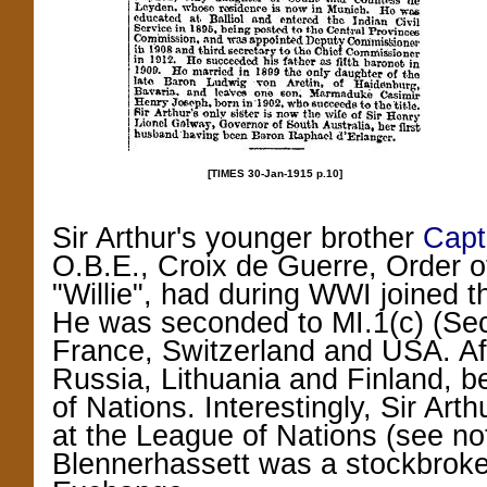
[TIMES 30-Jan-1915 p.10]
Sir Arthur's younger brother
Capt
O.B.E., Croix de Guerre, Order 
"Willie",
had during WWI joined th
He was seconded to MI.1(c) (Secr
France, Switzerland and USA. Af
Russia, Lithuania and Finland, b
of Nations. Interestingly, Sir Art
at the League of Nations (see note
Blennerhassett was a stockbrok