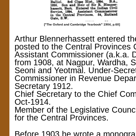
["The Oxford and Cambridge Yearbook" 1904,
p.60]
Arthur Blennerhassett entered th
posted to the Central Provinces
Assistant Commissioner (a.k.a. 
from 1908, at Nagpur, Wardha, S
Seoni and Yeotmal.
Under-Secret
Commissioner in Revenue Depar
Secretary 1912.
Chief Secretary to the Chief Com
Oct-1914.
Member of the Legislative Counci
for the Central Provinces.
Before 1903 he wrote a monograph