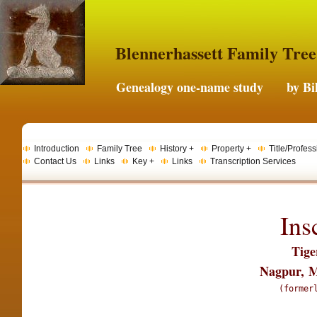
Blennerhassett Family Tree
Genealogy one-name study by Bil
Introduction
Family Tree
History +
Property +
Title/Profess
Contact Us
Links
Key +
Links
Transcription Services
Ins
Tige
Nagpur,
M
(former