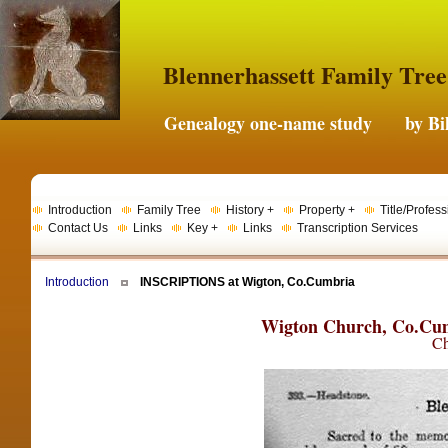
Blennerhassett Family Tree
Genealogy one-name study by Bil
Introduction
Family Tree
History +
Property +
Title/Profess
Contact Us
Links
Key +
Links
Transcription Services
Introduction
INSCRIPTIONS at Wigton, Co.Cumbria
Wigton Church, Co.Cum
Ch