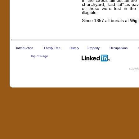
In the 1950s almost all th
churchyard, "laid flat" as pa
of these were lost in the
illegible.
Since 1857 all burials at Wi
Introduction
Family Tree
History
Property
Occupations
Top of Page
copyri