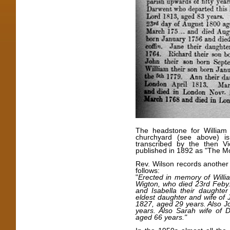
The headstone for William 
churchyard (see above) i
transcribed by the then V
published in 1892 as "The Mo
Rev. Wilson records another 
follows:
"
Erected in memory of Will
Wigton, who died 23rd Feby.
and Isabella their daughter 
eldest daughter and wife of 
1827, aged 29 years. Also J
years. Also Sarah wife of
aged 66 years."